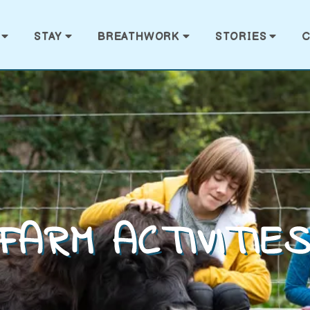
STAY
BREATHWORK
STORIES
C
FARM ACTIVITIE