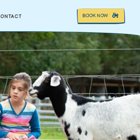
BOOK NOW
ONTACT
S