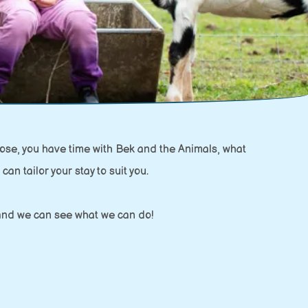
ose, you have time with Bek and the Animals, what
can tailor your stay to suit you.
w and we can see what we can do!