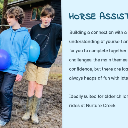
HORSE ASSIS
Building a connection with a 
understanding of yourself an
for you to complete together
challenges. the main theme
confidence, but there are loa
always heaps of fun with lots
Ideally suited for older chil
rides at Nurture Creek