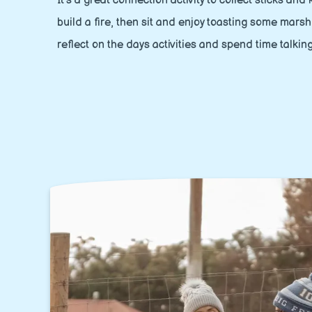
It's a great connection activity to collect sticks and
build a fire, then sit and enjoy toasting some mars
reflect on the days activities and spend time talkin