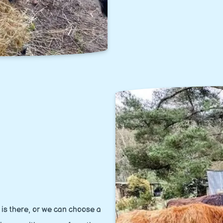
is there, or we can choose a