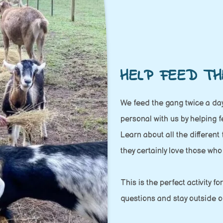
HELP FEED TH
We feed the gang twice a day
personal with us by helping 
Learn about all the different
they certainly love those who
This is the perfect activity f
questions and stay outside o