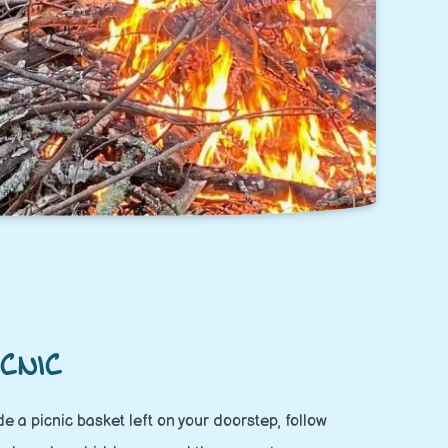
CNIC
side a picnic basket left on your doorstep, follow