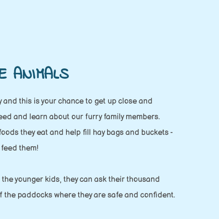
E ANIMALS
 and this is your chance to get up close and
feed and learn about our furry family members.
 foods they eat and help fill hay bags and buckets -
 feed them!
or the younger kids, they can ask their thousand
f the paddocks where they are safe and confident.