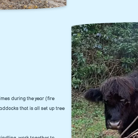
mes during the year (fire
addocks that is all set up tree