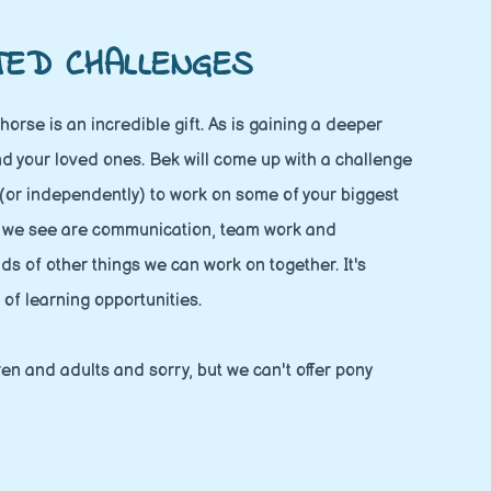
TED CHALLENGES
horse is an incredible gift. As is gaining a deeper
d your loved ones. Bek will come up with a challenge
 (or independently) to work on some of your biggest
s we see are communication, team work and
ds of other things we can work on together. It's
 of learning opportunities.
dren and adults and sorry, but we can't offer pony