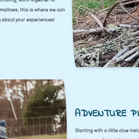
 kindling, work together to
hmallows, this is where we can
g about your experiences!
ADVENTURE PI
Starting with a little clue in