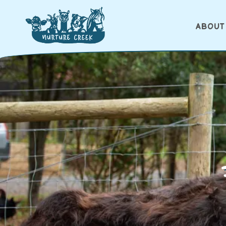
ABOUT