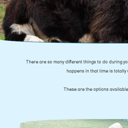
There are so many different things to do during 
happens in that time is totally 
These are the options available