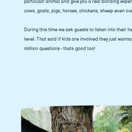
particular animal and give you a real bonding expe
cows, goats, pigs, horses, chickens, sheep even ou
During this time we ask guests to listen into their
level. That said if kids are involved they just wann
million questions - thats good too!