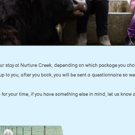
your stay at Nurture Creek, depending on which package you cho
up to you, after you book, you will be sent a questionnaire so we 
 for your time, if you have something else in mind, let us kno