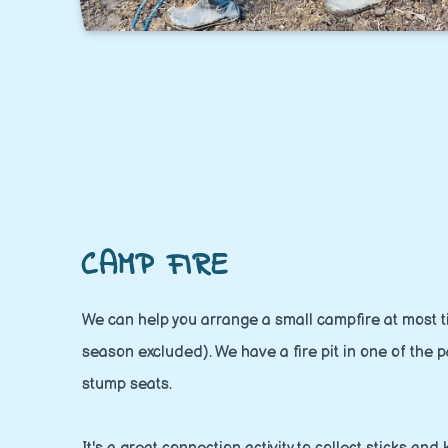
CAMP FIRE
We can help you arrange a small campfire at most ti
season excluded). We have a fire pit in one of the p
stump seats.