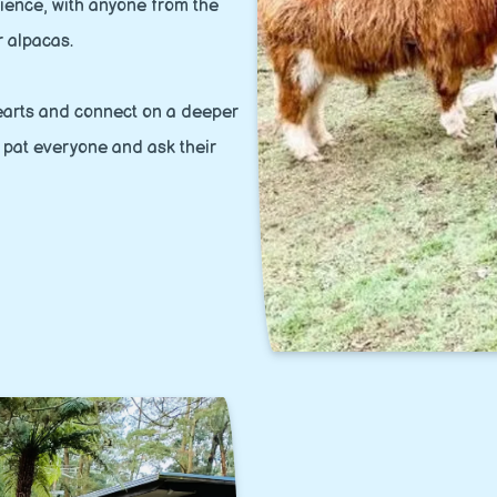
rience, with anyone from the
r alpacas.
 hearts and connect on a deeper
a pat everyone and ask their