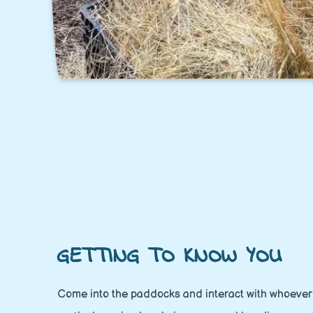
GETTING TO KNOW YOU
Come into the paddocks and interact with whoever 