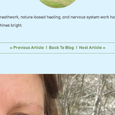
Breathwork, nature-based healing, and nervous system work hav
shines bright.
« Previous Article
|
Back To Blog
|
Next Article »