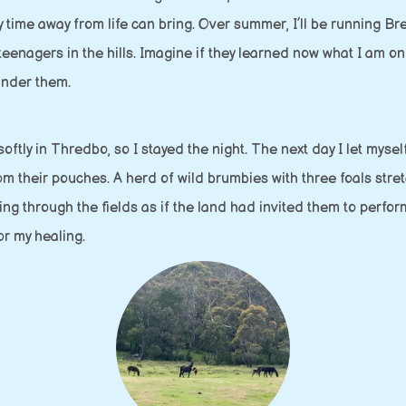
nly time away from life can bring. Over summer, I’ll be running 
eenagers in the hills. Imagine if they learned now what I am on
under them.
ftly in Thredbo, so I stayed the night. The next day I let myse
m their pouches. A herd of wild brumbies with three foals stretc
ng through the fields as if the land had invited them to perform
or my healing.