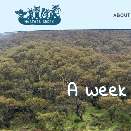
ABOUT
A Week 