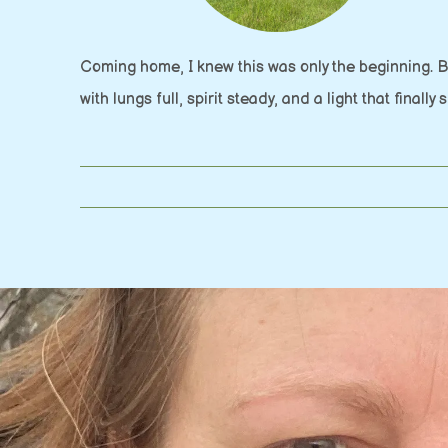
Coming home, I knew this was only the beginning. 
with lungs full, spirit steady, and a light that finally 