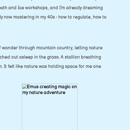
Breath and Ice workshops, and I’m already dreaming
ly now mastering in my 40s - how to regulate, how to
lf wander through mountain country, letting nature
hed out asleep in the grass. A stallion breathing
. It felt like nature was holding space for me one