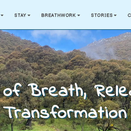
STAY
BREATHWORK
STORIES
C
of Breath, Rel
Transformation