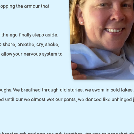
ropping the armour that
 the ego finally steps aside.
 share, breathe, cry, shake,
n allow your nervous system to
oughs. We breathed through old stories, we swam in cold lakes,
ed until our we almost wet our pants, we danced like unhinged 