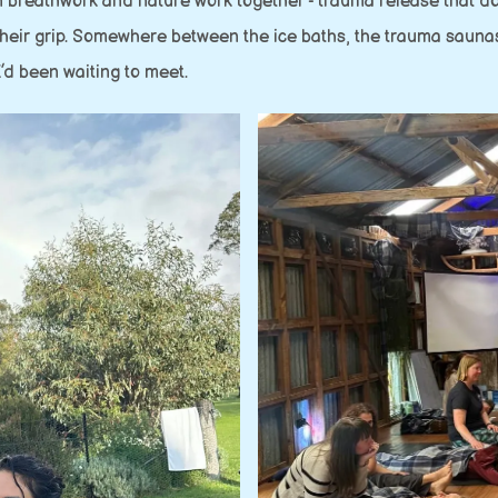
 breathwork and nature work together - trauma release that does
n their grip. Somewhere between the ice baths, the trauma sau
 I’d been waiting to meet.