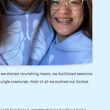
 we shared nourishing meals, we facilitated sessions
jungle creatures, most of all we pushed our bodies