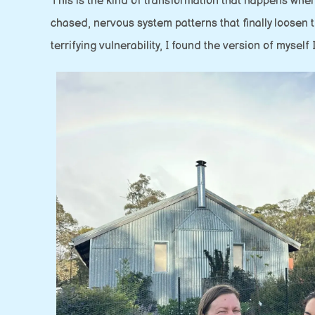
This is the kind of transformation that happens when
chased, nervous system patterns that finally loose
terrifying vulnerability, I found the version of myself