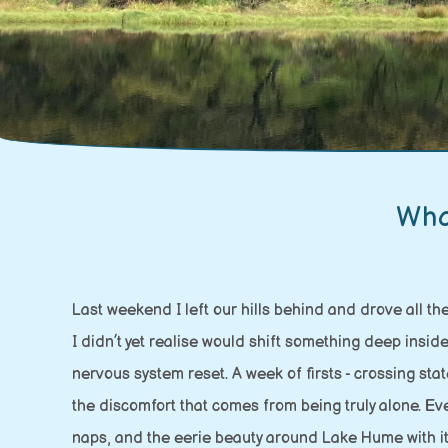
Wha
Last weekend I left our hills behind and drove all th
I didn’t yet realise would shift something deep insi
nervous system reset. A week of firsts - crossing st
the discomfort that comes from being truly alone. E
naps, and the eerie beauty around Lake Hume with its 