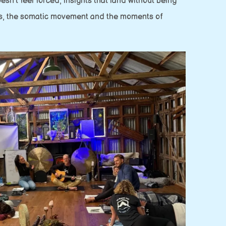
n’t feel forced, insights that land without being
nas, the somatic movement and the moments of