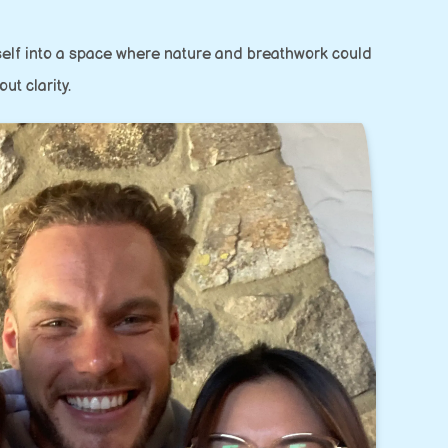
yself into a space where nature and breathwork could
ut clarity.