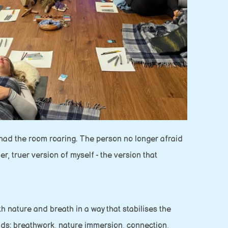
s had the room roaring. The person no longer afraid
r, truer version of myself - the version that
h nature and breath in a way that stabilises the
ads: breathwork, nature immersion, connection,