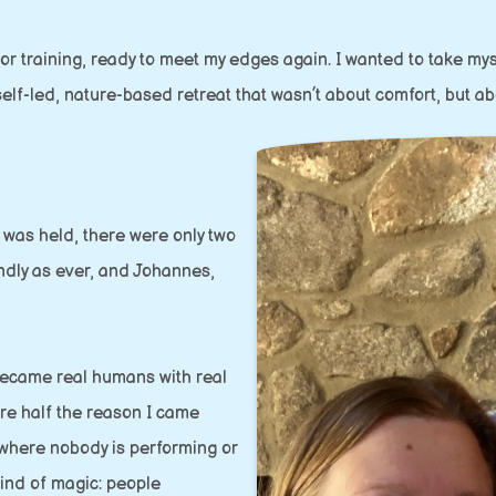
tor training, ready to meet my edges again. I wanted to take m
lf-led, nature-based retreat that wasn’t about comfort, but abo
t was held, there were only two
ndly as ever, and Johannes,
became real humans with real
re half the reason I came
 where nobody is performing or
kind of magic: people