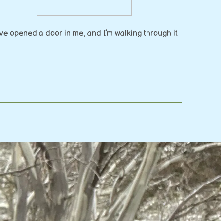
e opened a door in me, and I’m walking through it