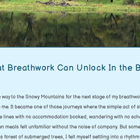
t Breathwork Can Unlock In the 
e way to the Snowy Mountains for the next stage of my breathwork
de me. It became one of those journeys where the simple act of 
ate lines with no accommodation booked, wandering with no sche
ven meals felt unfamiliar without the noise of company. But s
forest of submerged trees, I felt myself settling into a rhythm