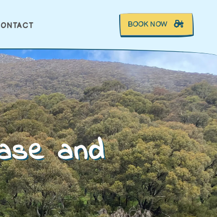
BOOK NOW
ONTACT
ease and