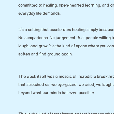
committed to healing, open-hearted learning, and d
everyday life demands.
It’s a setting that accelerates healing simply because
No comparisons. No judgement. Just people willing to
laugh, and grow. It’s the kind of space where you ca
soften and find ground again.
The week itself was a mosaic of incredible breakthr
that stretched us, we eye-gazed, we cried, we laugh
beyond what our minds believed possible.