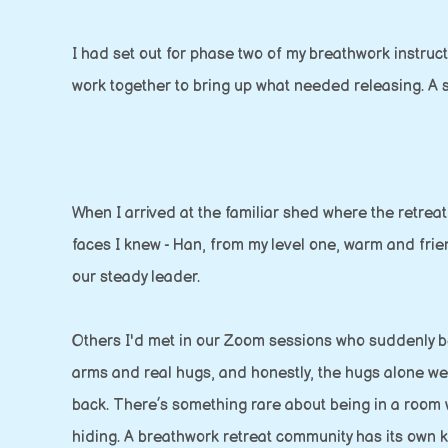
I had set out for phase two of my breathwork instruc
work together to bring up what needed releasing. A se
When I arrived at the familiar shed where the retrea
faces I knew - Han, from my level one, warm and frie
our steady leader.
Others I'd met in our Zoom sessions who suddenly 
arms and real hugs, and honestly, the hugs alone we
back. There’s something rare about being in a room
hiding. A breathwork retreat community has its own 