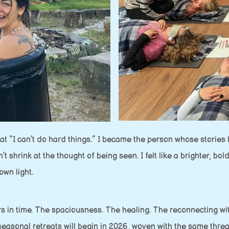
 that “I can’t do hard things.” I became the person whose storie
hrink at the thought of being seen. I felt like a brighter, bolde
wn light.
ers in time. The spaciousness. The healing. The reconnecting wit
seasonal retreats will begin in 2026, woven with the same thre