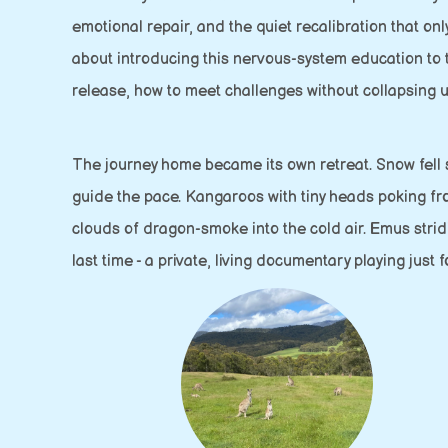
emotional repair, and the quiet recalibration that o
about introducing this nervous-system education to t
release, how to meet challenges without collapsing 
The journey home became its own retreat. Snow fell so
guide the pace. Kangaroos with tiny heads poking fro
clouds of dragon-smoke into the cold air. Emus stridi
last time - a private, living documentary playing just f