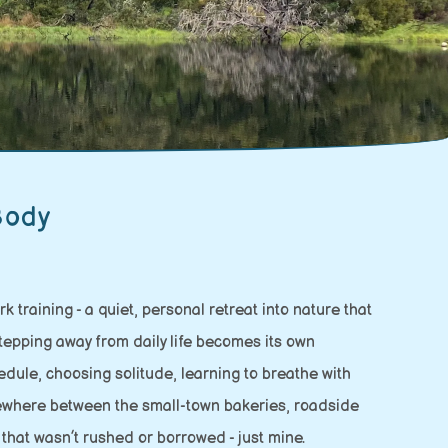
Body
 training - a quiet, personal retreat into nature that
stepping away from daily life becomes its own
dule, choosing solitude, learning to breathe with
omewhere between the small-town bakeries, roadside
 that wasn’t rushed or borrowed - just mine.