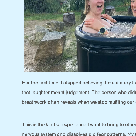
For the first time, I stopped believing the old story
that laughter meant judgement. The person who didn’t s
breathwork often reveals when we stop muffling our o
This is the kind of experience I want to bring to oth
nervous system and dissolves old fear patterns. My 