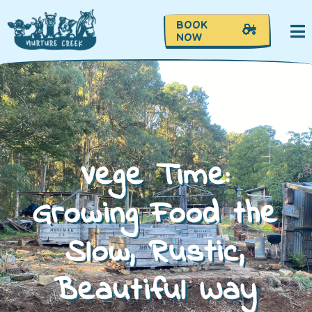
BOOK
NOW
Vege Time:
Growing Food the
Slow, Rustic,
Beautiful Way