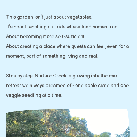
This garden isn’t just about vegetables.
It’s about teaching our kids where food comes from.
About becoming more self-sufficient.
About creating a place where guests can feel, even for a
moment, part of something living and real.
Step by step, Nurture Creek is growing into the eco-
retreat we always dreamed of - one apple crate and one
veggie seedling at a time.