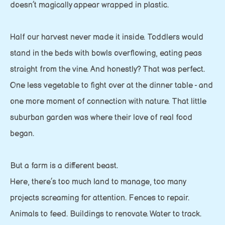
doesn’t magically appear wrapped in plastic.
Half our harvest never made it inside. Toddlers would
stand in the beds with bowls overflowing, eating peas
straight from the vine. And honestly? That was perfect.
One less vegetable to fight over at the dinner table - and
one more moment of connection with nature. That little
suburban garden was where their love of real food
began.
But a farm is a different beast.
Here, there’s too much land to manage, too many
projects screaming for attention. Fences to repair.
Animals to feed. Buildings to renovate. Water to track.