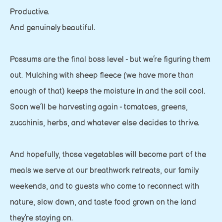
Productive.
And genuinely beautiful.
Possums are the final boss level - but we’re figuring them
out. Mulching with sheep fleece (we have more than
enough of that) keeps the moisture in and the soil cool.
Soon we’ll be harvesting again - tomatoes, greens,
zucchinis, herbs, and whatever else decides to thrive.
And hopefully, those vegetables will become part of the
meals we serve at our breathwork retreats, our family
weekends, and to guests who come to reconnect with
nature, slow down, and taste food grown on the land
they’re staying on.