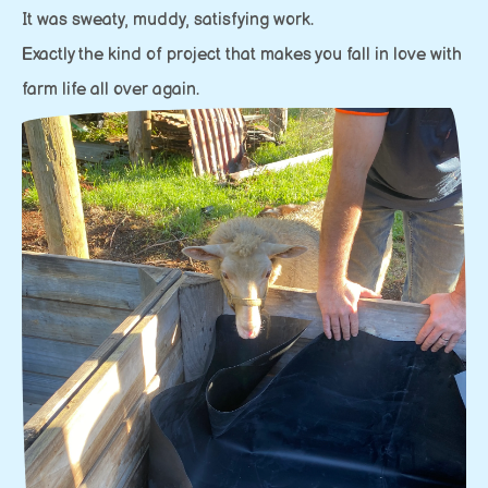
It was sweaty, muddy, satisfying work.
Exactly the kind of project that makes you fall in love with
farm life all over again.