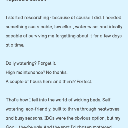
I started researching - because of course I did. I needed
something sustainable, low effort, water-wise, and ideally
capable of surviving me forgetting about it for a few days
at a time.
Daily watering? Forget it.
High maintenance? No thanks.
A couple of hours here and there? Perfect.
That’s how I fell into the world of wicking beds. Self-
watering, eco-friendly, built to thrive through heatwaves
and busy seasons. IBCs were the obvious option, but my
God… they’re ugly. And the spot I’d chosen mattered.