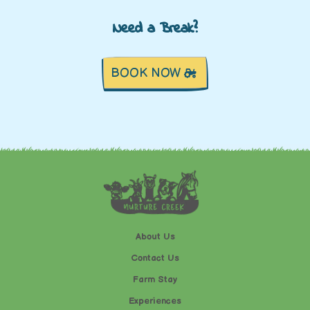
Need a Break?
BOOK NOW
About Us
Contact Us
Farm Stay
Experiences