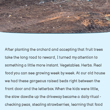
After planting the orchard and accepting that fruit trees
take the long road to reward, I turned my attention to
something a little more instant. Vegetables. Herbs. Real
food you can see growing week by week. At our old house
we had these gorgeous raised beds right between the
front door and the letterbox. When the kids were little,
the slow dawdle up the driveway became a daily ritual -
checking peas, stealing strawberries, learning that food