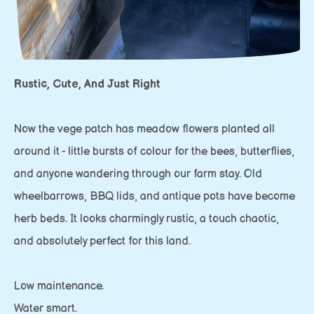
Rustic, Cute, And Just Right
Now the vege patch has meadow flowers planted all
around it - little bursts of colour for the bees, butterflies,
and anyone wandering through our farm stay. Old
wheelbarrows, BBQ lids, and antique pots have become
herb beds. It looks charmingly rustic, a touch chaotic,
and absolutely perfect for this land.
Low maintenance.
Water smart.