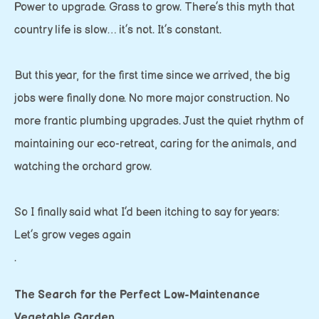
Power to upgrade. Grass to grow. There’s this myth that
country life is slow… it’s not. It’s constant.
But this year, for the first time since we arrived, the big
jobs were finally done. No more major construction. No
more frantic plumbing upgrades. Just the quiet rhythm of
maintaining our eco-retreat, caring for the animals, and
watching the orchard grow.
So I finally said what I’d been itching to say for years:
Let’s grow veges again
.
The Search for the Perfect Low-Maintenance
Vegetable Garden