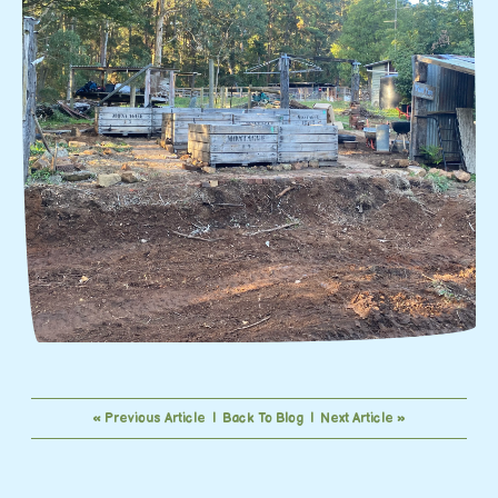
« Previous Article
|
Back To Blog
|
Next Article »