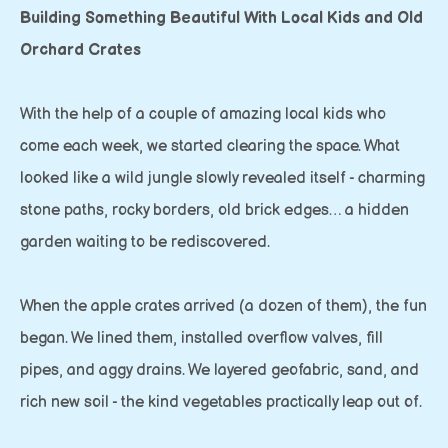
Building Something Beautiful With Local Kids and Old
Orchard Crates
With the help of a couple of amazing local kids who
come each week, we started clearing the space. What
looked like a wild jungle slowly revealed itself - charming
stone paths, rocky borders, old brick edges… a hidden
garden waiting to be rediscovered.
When the apple crates arrived (a dozen of them), the fun
began. We lined them, installed overflow valves, fill
pipes, and aggy drains. We layered geofabric, sand, and
rich new soil - the kind vegetables practically leap out of.