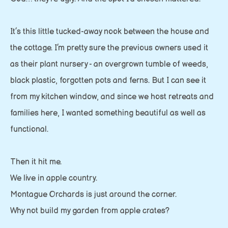
It’s this little tucked-away nook between the house and
the cottage. I’m pretty sure the previous owners used it
as their plant nursery - an overgrown tumble of weeds,
black plastic, forgotten pots and ferns. But I can see it
from my kitchen window, and since we host retreats and
families here, I wanted something beautiful as well as
functional.
Then it hit me.
We live in apple country.
Montague Orchards is just around the corner.
Why not build my garden from apple crates?