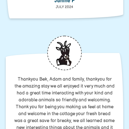
Janine P
JULY 2024
Thankyou Bek, Adam and family, thankyou for
the amazing stay we all enjoyed it very much and
had a great time interacting with your kind and
adorable animals so friendly and welcoming.
Thank you for being you making us feel at home
and welcome in the cottage your fresh bread
was a great save for breaky, we all learned some
new interesting things about the animals and it