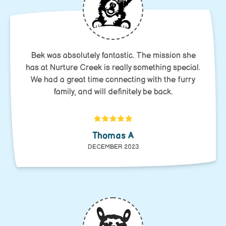
Bek was absolutely fantastic. The mission she
has at Nurture Creek is really something special.
We had a great time connecting with the furry
family, and will definitely be back.
Thomas A
DECEMBER 2023