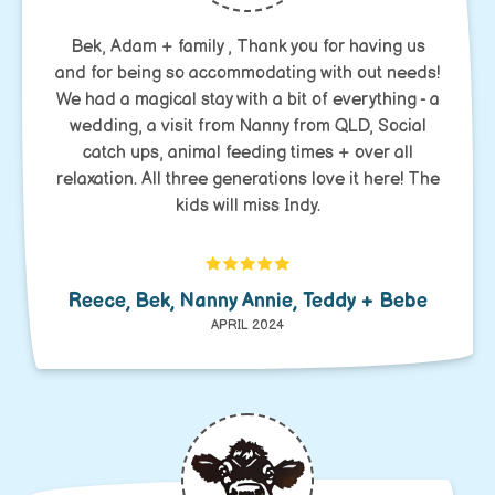
Bek, Adam + family , Thank you for having us
and for being so accommodating with out needs!
We had a magical stay with a bit of everything - a
wedding, a visit from Nanny from QLD, Social
catch ups, animal feeding times + over all
relaxation. All three generations love it here! The
kids will miss Indy.
Reece, Bek, Nanny Annie, Teddy + Bebe
APRIL 2024