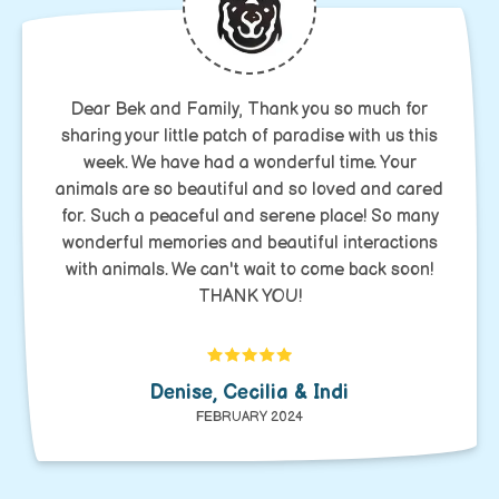
Dear Bek and Family, Thank you so much for
sharing your little patch of paradise with us this
week. We have had a wonderful time. Your
animals are so beautiful and so loved and cared
for. Such a peaceful and serene place! So many
wonderful memories and beautiful interactions
with animals. We can't wait to come back soon!
THANK YOU!
Denise, Cecilia & Indi
FEBRUARY 2024