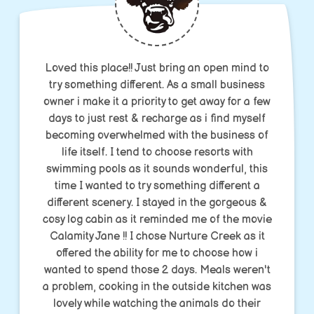
Loved this place!! Just bring an open mind to
try something different. As a small business
owner i make it a priority to get away for a few
days to just rest & recharge as i find myself
becoming overwhelmed with the business of
life itself. I tend to choose resorts with
swimming pools as it sounds wonderful, this
time I wanted to try something different a
different scenery. I stayed in the gorgeous &
cosy log cabin as it reminded me of the movie
Calamity Jane !! I chose Nurture Creek as it
offered the ability for me to choose how i
wanted to spend those 2 days. Meals weren't
a problem, cooking in the outside kitchen was
lovely while watching the animals do their