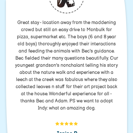
Great stay - location away from the maddening
crowd but still an easy drive to Monbulk for
pizza, supermarket etc. The boys (6 and 8 year
old boys) thoroughly enjoyed their interactions
and feeding the animals with Bec's guidance.
Bec fielded their many questions beautifully. Our
youngest grandson's nonchalant telling his story
about the nature walk and experience with a
leech at the creek was fabulous where they also
collected leaves n stuff for their art project back
at the house. Wonderful experience for all -
thanks Bec and Adam. PS we want to adopt
Indy: what an amazing dog.