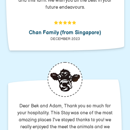
and this farm. We wish you all the best in your
future endeavours.
Chan Family (from Singapore)
DECEMBER 2023
Dear Bek and Adam, Thank you so much for
your hospitality. This Stay was one of the most
amazing places I've stayed thanks to you! we
really enjoyed the meet the animals and we