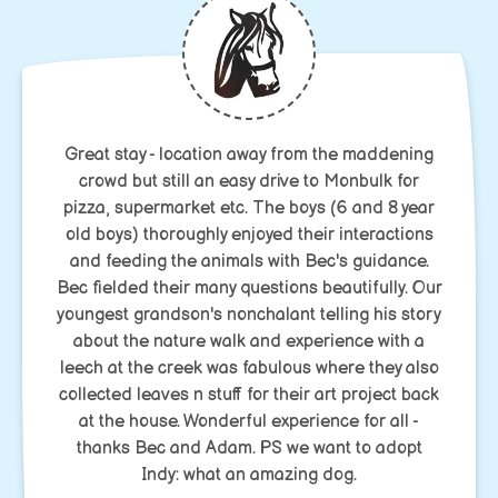
Great stay - location away from the maddening
crowd but still an easy drive to Monbulk for
pizza, supermarket etc. The boys (6 and 8 year
old boys) thoroughly enjoyed their interactions
and feeding the animals with Bec's guidance.
Bec fielded their many questions beautifully. Our
youngest grandson's nonchalant telling his story
about the nature walk and experience with a
leech at the creek was fabulous where they also
collected leaves n stuff for their art project back
at the house. Wonderful experience for all -
thanks Bec and Adam. PS we want to adopt
Indy: what an amazing dog.