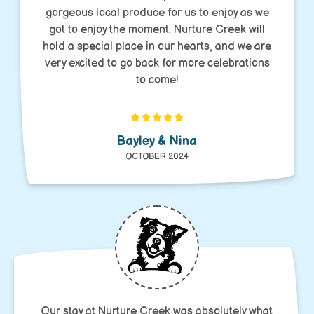
gorgeous local produce for us to enjoy as we
got to enjoy the moment. Nurture Creek will
hold a special place in our hearts, and we are
very excited to go back for more celebrations
to come!
Bayley & Nina
OCTOBER 2024
Our stay at Nurture Creek was absolutely what