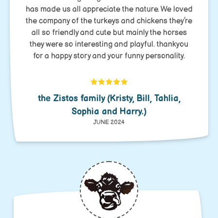
has made us all appreciate the nature. We loved
the company of the turkeys and chickens they’re
all so friendly and cute but mainly the horses
they were so interesting and playful. thankyou
for a happy story and your funny personality.
the Zistos family (Kristy, Bill, Tahlia,
Sophia and Harry.)
JUNE 2024