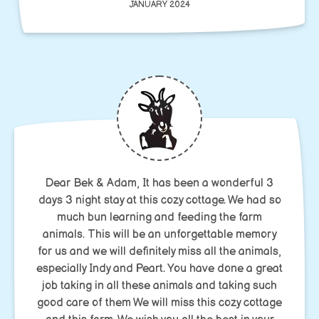
JANUARY 2024
Dear Bek & Adam, It has been a wonderful 3
days 3 night stay at this cozy cottage. We had so
much bun learning and feeding the farm
animals. This will be an unforgettable memory
for us and we will definitely miss all the animals,
especially Indy and Peart. You have done a great
job taking in all these animals and taking such
good care of them We will miss this cozy cottage