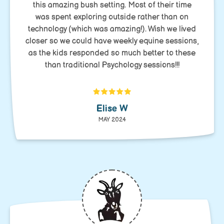
this amazing bush setting. Most of their time
was spent exploring outside rather than on
technology (which was amazing!). Wish we lived
closer so we could have weekly equine sessions,
as the kids responded so much better to these
than traditional Psychology sessions!!!
Elise W
MAY 2024