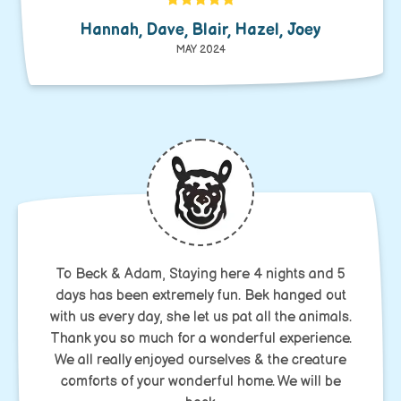
Hannah, Dave, Blair, Hazel, Joey
MAY 2024
To Beck & Adam, Staying here 4 nights and 5
days has been extremely fun. Bek hanged out
with us every day, she let us pat all the animals.
Thank you so much for a wonderful experience.
We all really enjoyed ourselves & the creature
comforts of your wonderful home. We will be