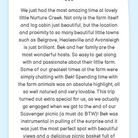
We just had the most amazing time at lovely
little Nurture Creek. Not only is the farm itself
and log cabin just beautiful, but the location
and proximity to so many beautiful little towns
such as Belgrave, Healesville and Avonsleigh
is just brilliant. Bek and her family are the
most wonderful hosts. So easy to get along
with and passionate about their little farm.
Some of our greatest times at the farm were
simply chatting with Bek! Spending time with
the farm animals was an absolute highlight; all
so well natured and very lovable. This trip
turned out extra special for us, as we actually
go engaged when we got to the end of our
Scavenger picnic (a must do BTW)! Bek was
instrumental in pulling of the surprise and it
was just the most perfect spot with beautiful
views and a delicious picnic basket full of