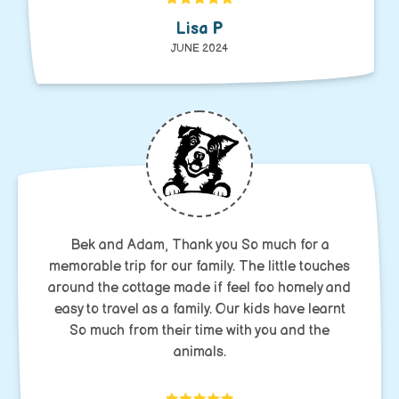
Lisa P
JUNE 2024
Bek and Adam, Thank you So much for a
memorable trip for our family. The little touches
around the cottage made if feel foo homely and
easy to travel as a family. Our kids have learnt
So much from their time with you and the
animals.