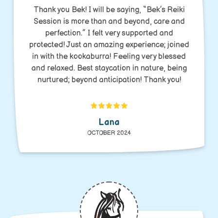
Thank you Bek! I will be saying, “Bek’s Reiki
Session is more than and beyond, care and
perfection.” I felt very supported and
protected! Just an amazing experience; joined
in with the kookaburra! Feeling very blessed
and relaxed. Best staycation in nature, being
nurtured; beyond anticipation! Thank you!
Lana
OCTOBER 2024