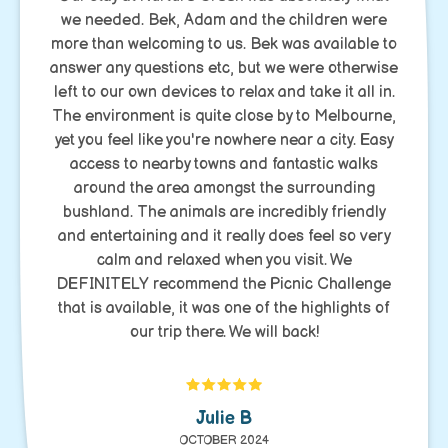
we needed. Bek, Adam and the children were
more than welcoming to us. Bek was available to
answer any questions etc, but we were otherwise
left to our own devices to relax and take it all in.
The environment is quite close by to Melbourne,
yet you feel like you're nowhere near a city. Easy
access to nearby towns and fantastic walks
around the area amongst the surrounding
bushland. The animals are incredibly friendly
and entertaining and it really does feel so very
calm and relaxed when you visit. We
DEFINITELY recommend the Picnic Challenge
that is available, it was one of the highlights of
our trip there. We will back!
Julie B
OCTOBER 2024