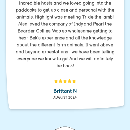
incredible hosts and we loved going into the
paddocks to get up close and personal with the
animals. Highlight was meeting Trixie the lamb!
Also loved the company of Indy and Pearl the
Boarder Collies. Was so wholesome getting to
hear Bek’s experience and all the knowledge
about the different farm animals. It went above
and beyond expectations - we have been telling
everyone we know to go! And we will definitely
be back!
Brittant N
AUGUST 2024