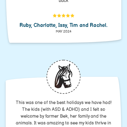
back
Ruby, Charlotte, Issy, Tim and Rachel.
MAY 2024
This was one of the best holidays we have had!
The kids (with ASD & ADHD) and I felt so
welcome by farmer Bek, her family and the
animals. It was amazing to see my kids thrive in