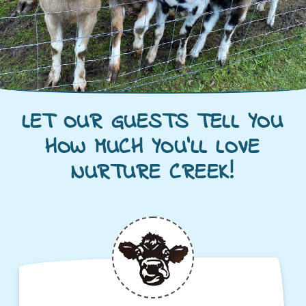
LET OUR GUESTS TELL YOU
HOW MUCH YOU'LL LOVE
NURTURE CREEK!