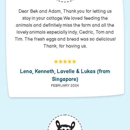
Dear Bek and Adam, Thank you for letting us
stay in your cottage. We loved feeding the
animals and definitely miss the farm and all the
lovely animals especially indy, Cedric, Tom and
Tim. The fresh eggs and bread was so delicious!
Thank, for having us.
Lena, Kenneth, Lavelle & Lukas (from
Singapore)
FEBRUARY 2024