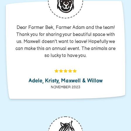
Dear Farmer Bek, Farmer Adam and the team!
Thank you for sharing your beautiful space with
us. Maxwell doesn't want to leave! Hopefully we
can make this an annual event. The animals are
so lucky to have you.
Adele, Kristy, Maxwell & Willow
NOVEMBER 2023