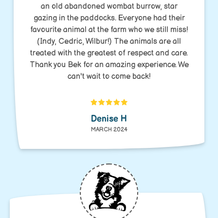
an old abandoned wombat burrow, star
gazing in the paddocks. Everyone had their
favourite animal at the farm who we still miss!
(Indy, Cedric, Wilbur!) The animals are all
treated with the greatest of respect and care.
Thank you Bek for an amazing experience. We
can't wait to come back!
Denise H
MARCH 2024