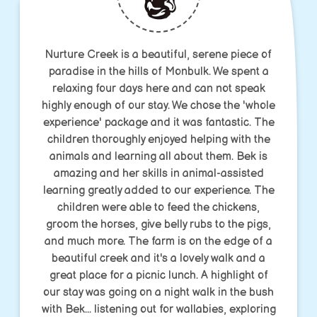
Nurture Creek is a beautiful, serene piece of
paradise in the hills of Monbulk. We spent a
relaxing four days here and can not speak
highly enough of our stay. We chose the 'whole
experience' package and it was fantastic. The
children thoroughly enjoyed helping with the
animals and learning all about them. Bek is
amazing and her skills in animal-assisted
learning greatly added to our experience. The
children were able to feed the chickens,
groom the horses, give belly rubs to the pigs,
and much more. The farm is on the edge of a
beautiful creek and it's a lovely walk and a
great place for a picnic lunch. A highlight of
our stay was going on a night walk in the bush
with Bek... listening out for wallabies, exploring