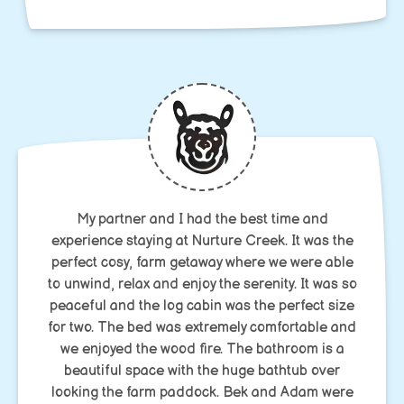
My partner and I had the best time and
experience staying at Nurture Creek. It was the
perfect cosy, farm getaway where we were able
to unwind, relax and enjoy the serenity. It was so
peaceful and the log cabin was the perfect size
for two. The bed was extremely comfortable and
we enjoyed the wood fire. The bathroom is a
beautiful space with the huge bathtub over
looking the farm paddock. Bek and Adam were