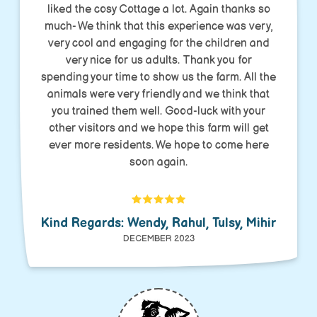
liked the cosy Cottage a lot. Again thanks so
much- We think that this experience was very,
very cool and engaging for the children and
very nice for us adults. Thank you for
spending your time to show us the farm. All the
animals were very friendly and we think that
you trained them well. Good-luck with your
other visitors and we hope this farm will get
ever more residents. We hope to come here
soon again.
Kind Regards: Wendy, Rahul, Tulsy, Mihir
DECEMBER 2023