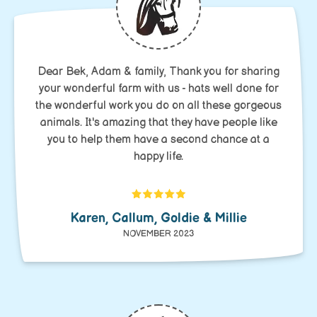
Dear Bek, Adam & family, Thank you for sharing
your wonderful farm with us - hats well done for
the wonderful work you do on all these gorgeous
animals. It's amazing that they have people like
you to help them have a second chance at a
happy life.
Karen, Callum, Goldie & Millie
NOVEMBER 2023