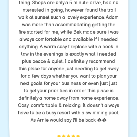
thing. Shops are only a 5 minute drive, had no
interested in going, however found the trail
walk at sunset such a lovely experience. Adam
was more than accommodating getting the
fire started for me, while Bek made sure i was
always comfortable and available if i needed
anything. A warm cosy fireplace with a book in
tow in the evenings is exactly what i needed
plus peace & quiet. I definitely recommend
this place for anyone just needing to get away
for a few days whether you want to plan your
next goals for your business or even just just
to get your priorities in order this place is
definitely a home away from home experience.
Cosy, comfortable & relaxing. It doesn't always
have to be a busy resort with a swimming pool.
As Arnie would say I'll be back ��