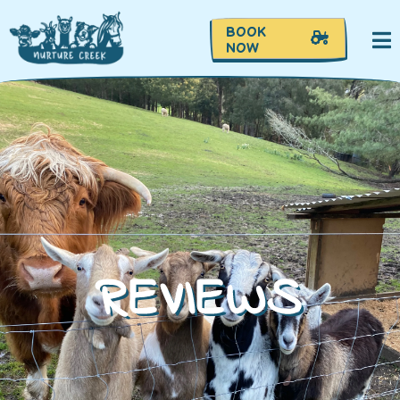
BOOK
NOW
REVIEWS