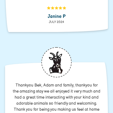
Janine P
JULY 2024
Thankyou Bek, Adam and family, thankyou for
the amazing stay we all enjoyed it very much and
had a great time interacting with your kind and
adorable animals so friendly and welcoming.
Thank you for being you making us feel at home