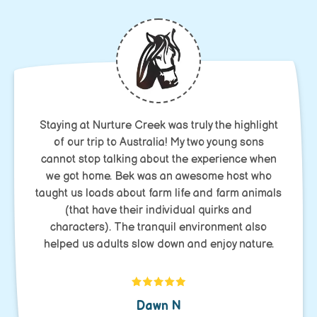
Staying at Nurture Creek was truly the highlight
of our trip to Australia! My two young sons
cannot stop talking about the experience when
we got home. Bek was an awesome host who
taught us loads about farm life and farm animals
(that have their individual quirks and
characters). The tranquil environment also
helped us adults slow down and enjoy nature.
Dawn N