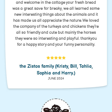
and welcome in the cottage your fresh bread
was a great save for breaky, we all learned some
new interesting things about the animals and it
has made us all appreciate the nature. We loved
the company of the turkeys and chickens they’re
all so friendly and cute but mainly the horses
they were so interesting and playful. thankyou
for a happy story and your funny personality.
the Zistos family (Kristy, Bill, Tahlia,
Sophia and Harry.)
JUNE 2024