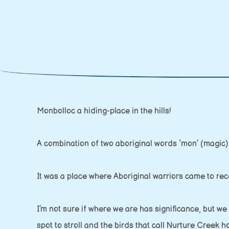
Monbolloc a hiding-place in the hills!
A combination of two aboriginal words ‘mon’ (magic) 
It was a place where Aboriginal warriors came to reco
I’m not sure if where we are has significance, but we
spot to stroll and the birds that call Nurture Creek 