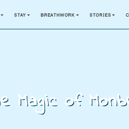
STAY
BREATHWORK
STORIES
C
e Magic of Monb