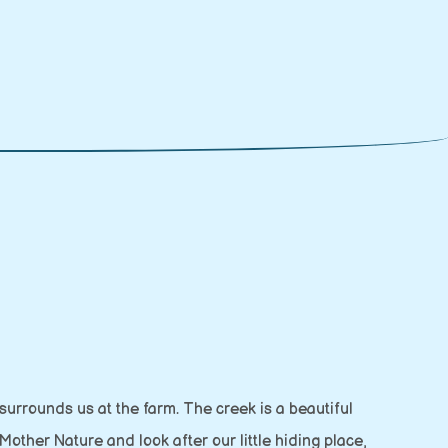
 surrounds us at the farm. The creek is a beautiful
Mother Nature and look after our little hiding place,