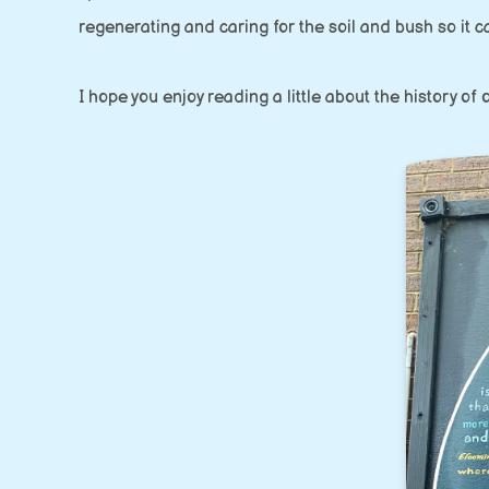
regenerating and caring for the soil and bush so it c
I hope you enjoy reading a little about the history o