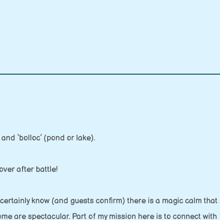
and ‘bolloc’ (pond or lake).
ver after battle!
 certainly know (and guests confirm) there is a magic calm that
home are spectacular. Part of my mission here is to connect with 