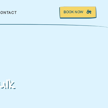
BOOK NOW
ONTACT
ulk