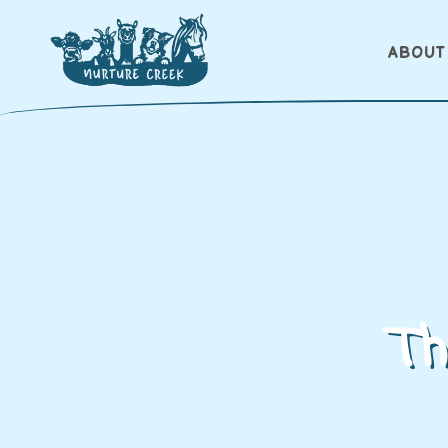
ABOUT
Th