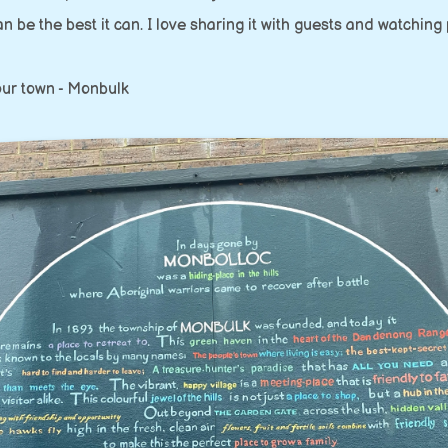
an be the best it can. I love sharing it with guests and watching
f our town - Monbulk