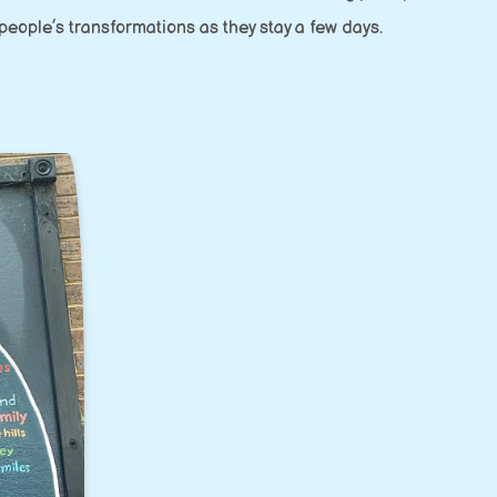
 people’s transformations as they stay a few days.