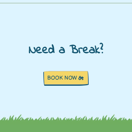
Need a Break?
BOOK NOW