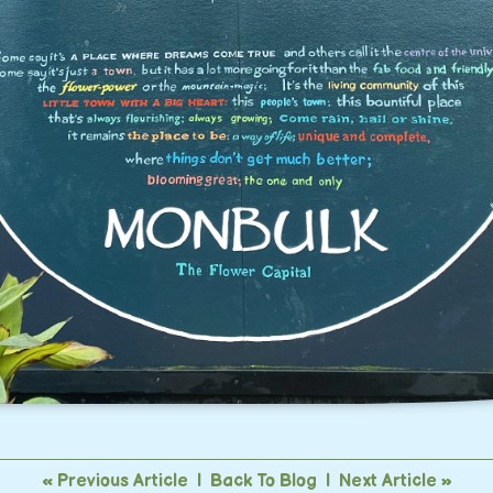
« Previous Article
|
Back To Blog
|
Next Article »